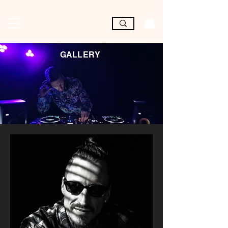
GALLERY