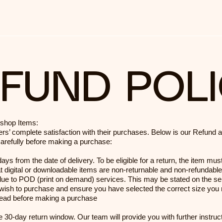
FUND POL
bshop Items:
rs’ complete satisfaction with their purchases. Below is our Refund 
carefully before making a purchase:
ys from the date of delivery. To be eligible for a return, the item must
 digital or downloadable items are non-returnable and non-refundable
ue to POD (print on demand) services. This may be stated on the sel
 wish to purchase and ensure you have selected the correct size you r
e read before making a purchase
 the 30-day return window. Our team will provide you with further instru