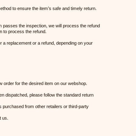
thod to ensure the item’s safe and timely return.
item passes the inspection, we will process the refund
on to process the refund.
er a replacement or a refund, depending on your
ew order for the desired item on our webshop.
en dispatched, please follow the standard return
purchased from other retailers or third-party
t us.