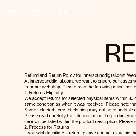
Home
About
Shop
More
RE
Refund and Return Policy for innersounddigital.com We
At innersounddigital.com, we want to ensure our custome
from our webshop. Please read the following guidelines 
1. Returns Eligibility:
We accept returns for selected physical items within 30 da
same condition as when it was received. Please note that
Some selected Items of clothing may not be refundable d
Please read carefully the information on the product you
care will be listed within the product description. Pleas
2. Process for Returns:
If you wish to initiate a return, please contact us within