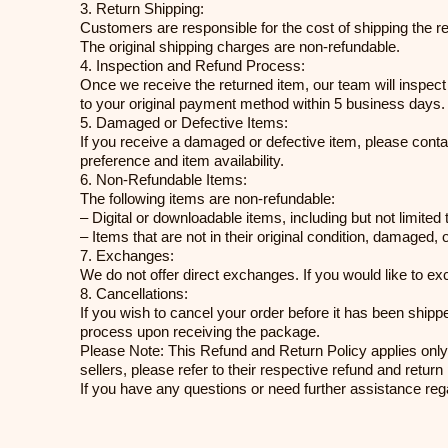
3. Return Shipping:
Customers are responsible for the cost of shipping the 
The original shipping charges are non-refundable.
4. Inspection and Refund Process:
Once we receive the returned item, our team will inspect it
to your original payment method within 5 business days. Pl
5. Damaged or Defective Items:
If you receive a damaged or defective item, please conta
preference and item availability.
6. Non-Refundable Items:
The following items are non-refundable:
– Digital or downloadable items, including but not limite
– Items that are not in their original condition, damaged, 
7. Exchanges:
We do not offer direct exchanges. If you would like to e
8. Cancellations:
If you wish to cancel your order before it has been shipp
process upon receiving the package.
Please Note: This Refund and Return Policy applies only
sellers, please refer to their respective refund and return 
If you have any questions or need further assistance reg