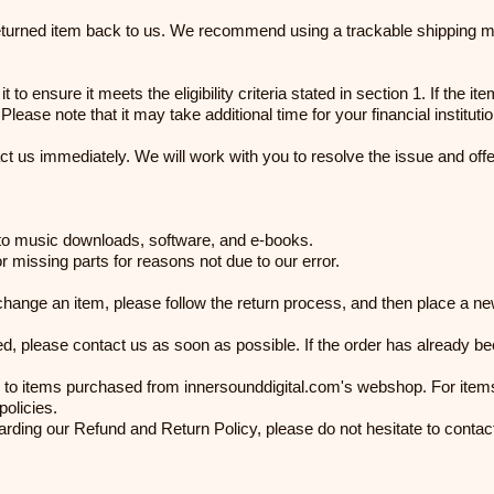
returned item back to us. We recommend using a trackable shipping me
 to ensure it meets the eligibility criteria stated in section 1. If the 
ease note that it may take additional time for your financial instituti
ct us immediately. We will work with you to resolve the issue and off
d to music downloads, software, and e-books.
or missing parts for reasons not due to our error.
xchange an item, please follow the return process, and then place a n
ed, please contact us as soon as possible. If the order has already be
 to items purchased from innersounddigital.com's webshop. For items 
policies.
arding our Refund and Return Policy, please do not hesitate to contac