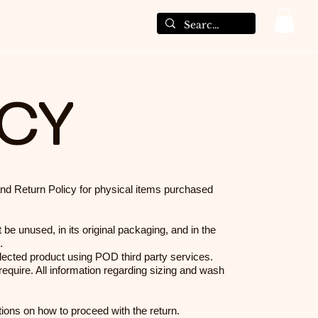
ICY
and Return Policy for physical items purchased
 be unused, in its original packaging, and in the
.
ected product using POD third party services.
equire. All information regarding sizing and wash
ctions on how to proceed with the return.