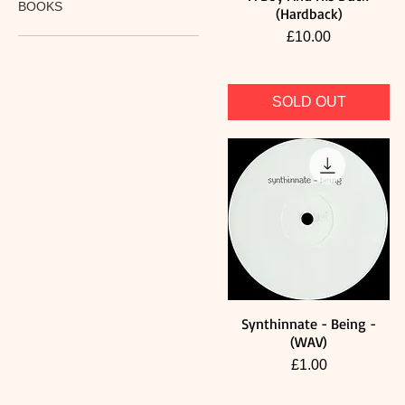
BOOKS
(Hardback)
Price
£10.00
SOLD OUT
Synthinnate - Being -
Quick View
(WAV)
Price
£1.00