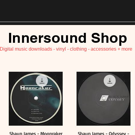
Innersound Shop
 Digital music downloads - vinyl - clothing - accessories + more
Shaun James - Moonraker
Shaun James - Odyssey -
Quick View
Quick View