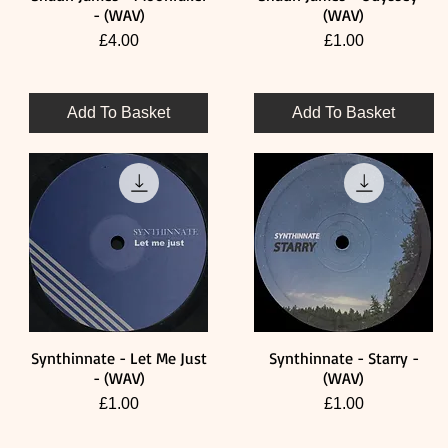
- (WAV)
(WAV)
Price
Price
£4.00
£1.00
Add To Basket
Add To Basket
Synthinnate - Let Me Just
Synthinnate - Starry -
Quick View
Quick View
- (WAV)
(WAV)
Price
Price
£1.00
£1.00