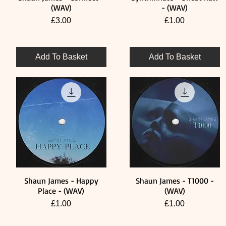
(WAV)
- (WAV)
Price
Price
£3.00
£1.00
Add To Basket
Add To Basket
Shaun James - Happy
Shaun James - T1000 -
Quick View
Quick View
Place - (WAV)
(WAV)
Price
Price
£1.00
£1.00