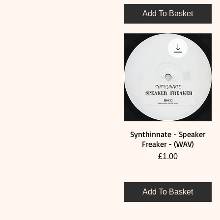
Add To Basket
Synthinnate - Speaker
Quick View
Freaker - (WAV)
Price
£1.00
Add To Basket