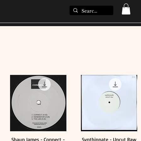
Shaun James - Connect -
Synthinnate - Uncut Raw
Quick View
Quick View