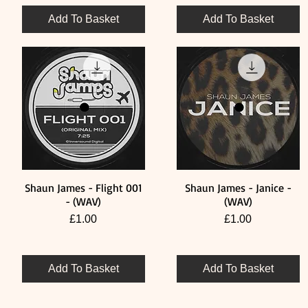
Add To Basket
Add To Basket
Shaun James - Flight 001
Shaun James - Janice -
Quick View
Quick View
- (WAV)
(WAV)
Price
Price
£1.00
£1.00
Add To Basket
Add To Basket