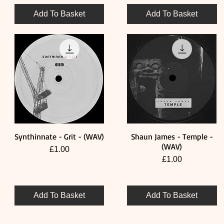
Add To Basket
Add To Basket
Synthinnate - Grit - (WAV)
Shaun James - Temple -
Quick View
Quick View
(WAV)
Price
£1.00
Price
£1.00
Add To Basket
Add To Basket