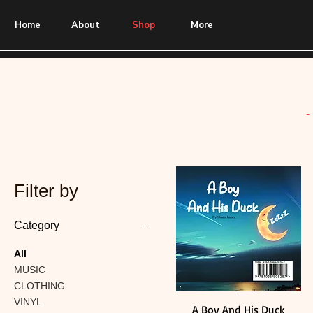
Home
About
Shop
More
-
Filter by
Category
All
MUSIC
CLOTHING
VINYL
A Boy And His Duck
Quick View